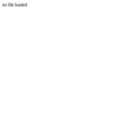
no file loaded