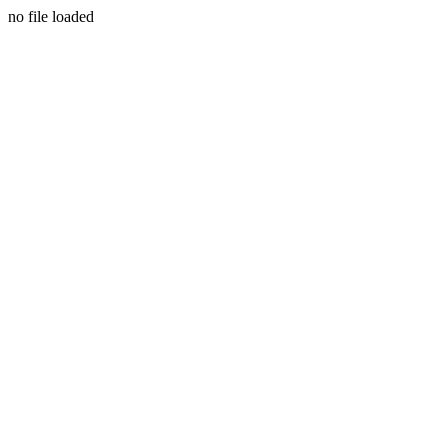
no file loaded