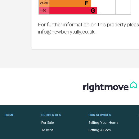
For further information on this property pleas
info@newberrytully.co.uk
HOME
PROPERTIES
OUR SERVICES
For Sale
Selling Your Home
To Rent
Letting & Fees