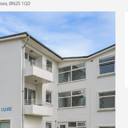
ssex, BN25 1QD