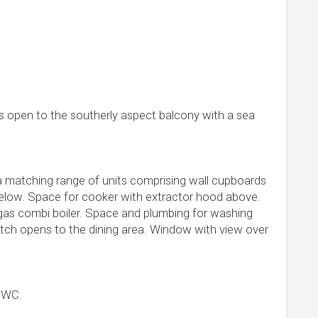
s open to the southerly aspect balcony with a sea
 a matching range of units comprising wall cupboards
low. Space for cooker with extractor hood above.
t gas combi boiler. Space and plumbing for washing
atch opens to the dining area. Window with view over
d WC.