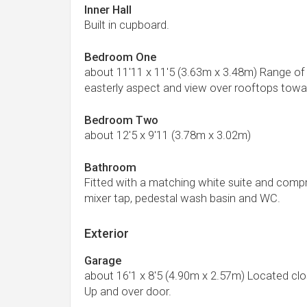
Inner Hall
Built in cupboard.
Bedroom One
about 11'11 x 11'5 (3.63m x 3.48m) Range of
easterly aspect and view over rooftops tow
Bedroom Two
about 12'5 x 9'11 (3.78m x 3.02m)
Bathroom
Fitted with a matching white suite and comp
mixer tap, pedestal wash basin and WC.
Exterior
Garage
about 16'1 x 8'5 (4.90m x 2.57m) Located clos
Up and over door.