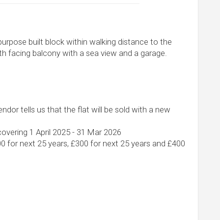
 purpose built block within walking distance to the
th facing balcony with a sea view and a garage.
ndor tells us that the flat will be sold with a new
overing 1 April 2025 - 31 Mar 2026
00 for next 25 years, £300 for next 25 years and £400