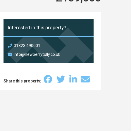
Interested in this property?
01323 490001
info@newberrytully.co.uk
Share this property: