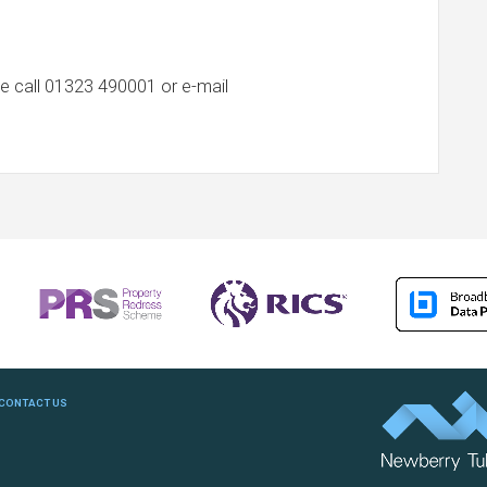
e call
01323 490001
or e-mail
CONTACT US