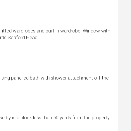
 fitted wardrobes and built in wardrobe. Window with
ards Seaford Head.
rising panelled bath with shower attachment off the
e by in a block less than 50 yards from the property.