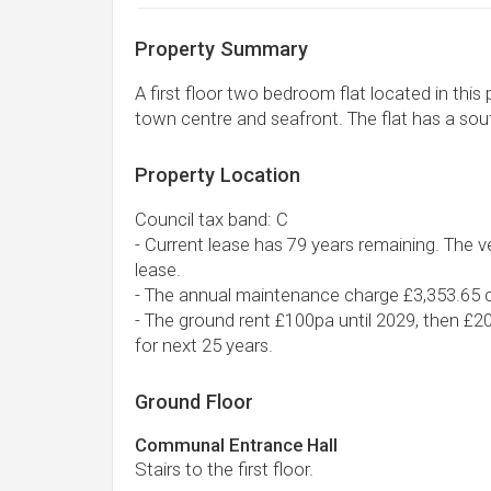
Property Summary
A first floor two bedroom flat located in this
town centre and seafront. The flat has a sou
Property Location
Council tax band: C
- Current lease has 79 years remaining. The ve
lease.
- The annual maintenance charge £3,353.65 c
- The ground rent £100pa until 2029, then £2
for next 25 years.
Ground Floor
Communal Entrance Hall
Stairs to the first floor.