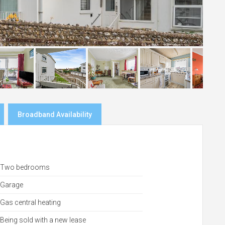
Broadband Availability
Two bedrooms
Garage
Gas central heating
Being sold with a new lease