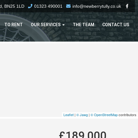
rd, BN25 1LD
01323 490001
info@newberrytully.co.uk
TO RENT
OUR SERVICES
THE TEAM
CONTACT US
Leaflet
|
© Jawg
|
© OpenStreetMap
contributors
£189,000