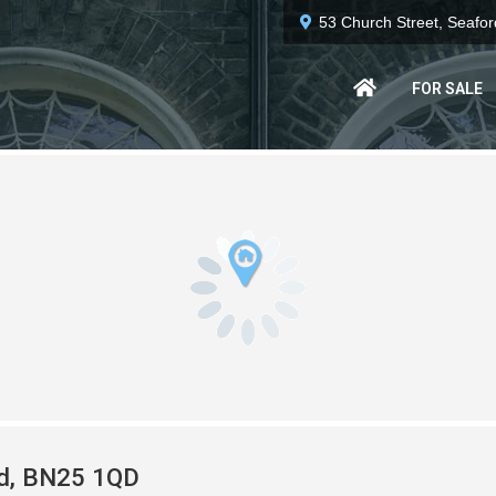
53 Church Street, Seafo
FOR SALE
rd, BN25 1QD