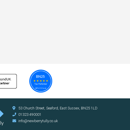
53 Church Street, Seaford, East Sussex, BN25 1LD
01323 490001
info@newberrytully.co.uk