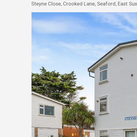
Steyne Close, Crooked Lane, Seaford, East Su