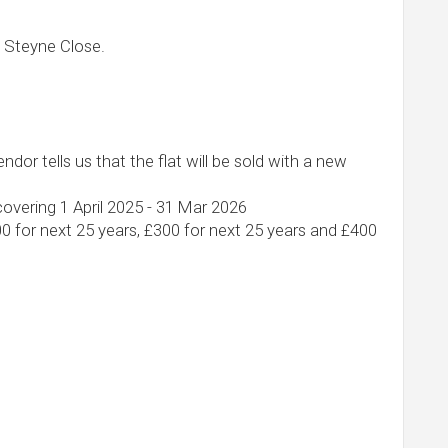
 Steyne Close.
ndor tells us that the flat will be sold with a new
overing 1 April 2025 - 31 Mar 2026
00 for next 25 years, £300 for next 25 years and £400