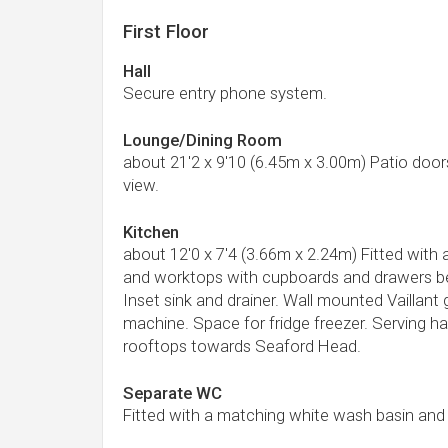
First Floor
Hall
Secure entry phone system.
Lounge/Dining Room
about 21'2 x 9'10 (6.45m x 3.00m) Patio door
view.
Kitchen
about 12'0 x 7'4 (3.66m x 2.24m) Fitted with
and worktops with cupboards and drawers be
Inset sink and drainer. Wall mounted Vaillan
machine. Space for fridge freezer. Serving h
rooftops towards Seaford Head.
Separate WC
Fitted with a matching white wash basin an