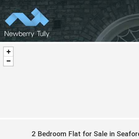
+
−
2 Bedroom Flat for Sale in Seafo