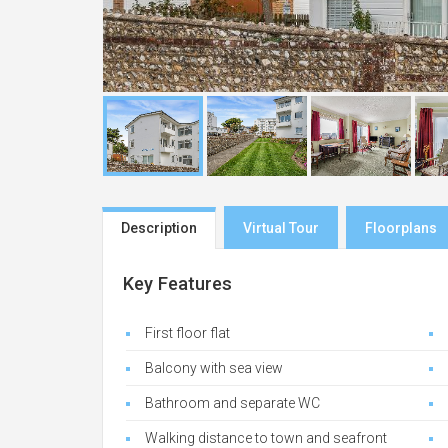
Description
Virtual Tour
Floorplans
Key Features
First floor flat
Balcony with sea view
Bathroom and separate WC
Walking distance to town and seafront