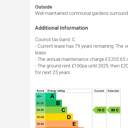
Outside
Well maintained communal gardens surround
Additional Information
Council tax band: C
- Current lease has 79 years remaining. The ve
lease.
- The annual maintenance charge £3,353.65 c
- The ground rent £100pa until 2029, then £2
for next 25 years.