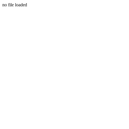
no file loaded