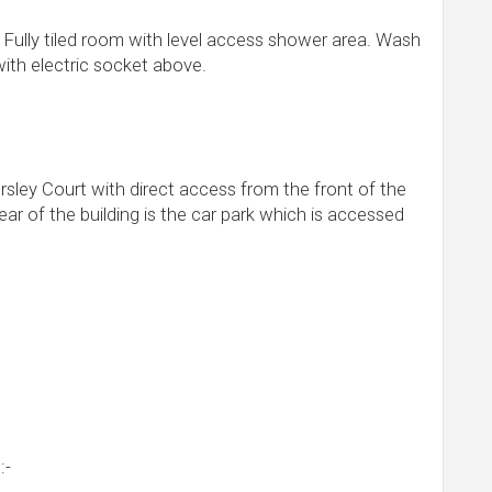
. Fully tiled room with level access shower area. Wash
with electric socket above.
ey Court with direct access from the front of the
ear of the building is the car park which is accessed
:-