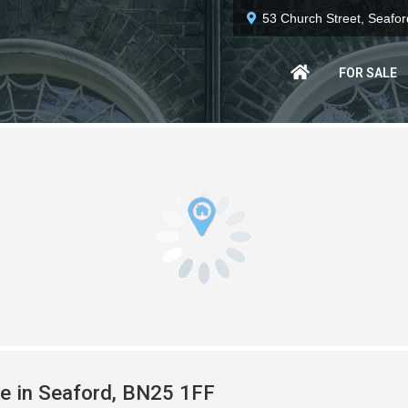
53 Church Street, Seafo
FOR SALE
le in Seaford, BN25 1FF