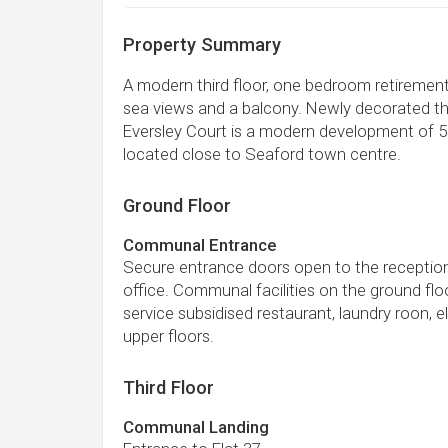
Property Summary
A modern third floor, one bedroom retiremen
sea views and a balcony. Newly decorated th
Eversley Court is a modern development of 51
located close to Seaford town centre.
Ground Floor
Communal Entrance
Secure entrance doors open to the receptio
office. Communal facilities on the ground floo
service subsidised restaurant, laundry roon, el
upper floors.
Third Floor
Communal Landing