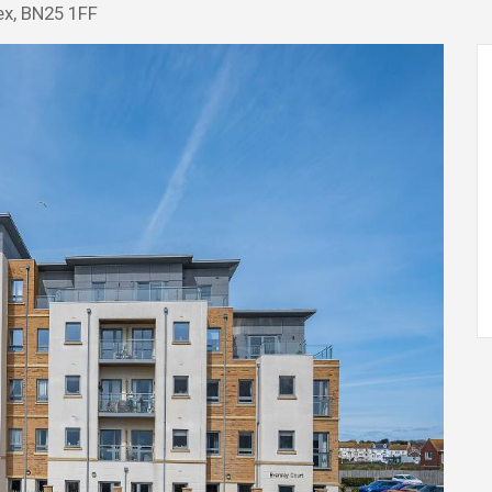
ex, BN25 1FF