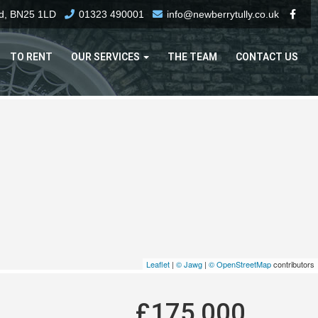
rd, BN25 1LD
01323 490001
info@newberrytully.co.uk
TO RENT
OUR SERVICES
THE TEAM
CONTACT US
Leaflet
|
© Jawg
|
© OpenStreetMap
contributors
£175,000