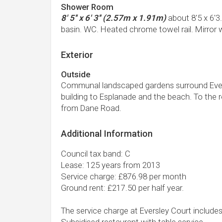
Shower Room
8' 5'' x 6' 3'' (2.57m x 1.91m)
about 8'5 x 6'3
basin. WC. Heated chrome towel rail. Mirror 
Exterior
Outside
Communal landscaped gardens surround Eversl
building to Esplanade and the beach. To the r
from Dane Road.
Additional Information
Council tax band: C
Lease: 125 years from 2013
Service charge: £876.98 per month
Ground rent: £217.50 per half year.
The service charge at Eversley Court includes