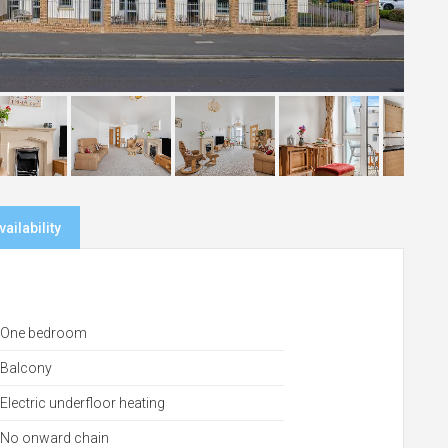
ailability
One bedroom
Balcony
Electric underfloor heating
No onward chain