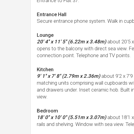
Entrance to Flat 37.
Entrance Hall
Secure entrance phone system. Walk in cupb
Lounge
20' 4'' x 11' 5'' (6.22m x 3.48m)
about 20'5 
opens to the balcony with direct sea view. Fea
connection point. Telephone and TV points.
Kitchen
9' 1'' x 7' 8'' (2.79m x 2.36m)
about 9'2 x 7'9
matching units comprising wall cupboards wi
and drawers under. Inset ceramic hob. Built i
view.
Bedroom
18' 0'' x 10' 0'' (5.51m x 3.07m)
about 18'1 x
rails and shelving. Window with sea view. Te