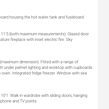
oard housing the hot water tank and fuseboard.
x 11'5 (both maximum measurements). Glazed door
ture fireplace with inset electric fire. Sky
 (maximum dimension). Fitted with a range of
th under pelmet lighting and worktop with cupboards
n oven. Integrated fridge freezer. Window with sea
 10'1. Walk in wardrobe with sliding doors, hanging
lephone and TV points.