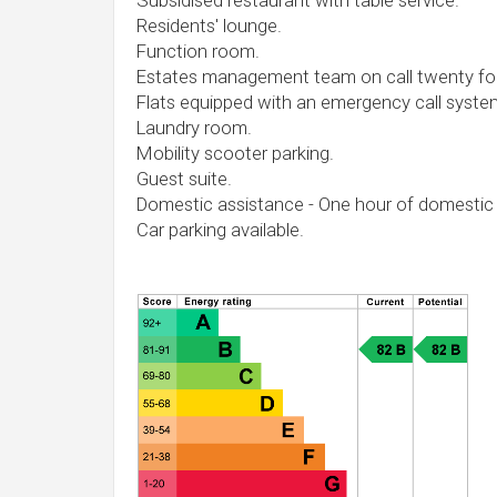
Subsidised restaurant with table service.
Residents' lounge.
Function room.
Estates management team on call twenty fou
Flats equipped with an emergency call syste
Laundry room.
Mobility scooter parking.
Guest suite.
Domestic assistance - One hour of domestic
Car parking available.