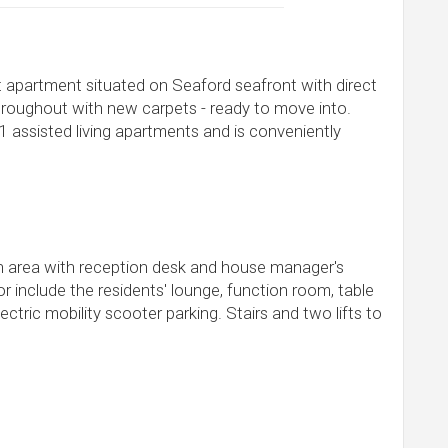
t apartment situated on Seaford seafront with direct
roughout with new carpets - ready to move into.
 assisted living apartments and is conveniently
n area with reception desk and house manager's
r include the residents' lounge, function room, table
ectric mobility scooter parking. Stairs and two lifts to