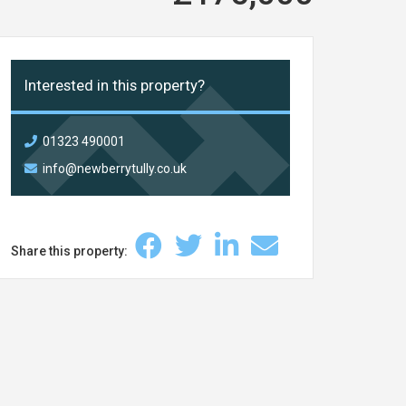
Interested in this property?
01323 490001
info@newberrytully.co.uk
Share this property: