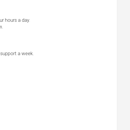
r hours a day.
m.
 support a week.