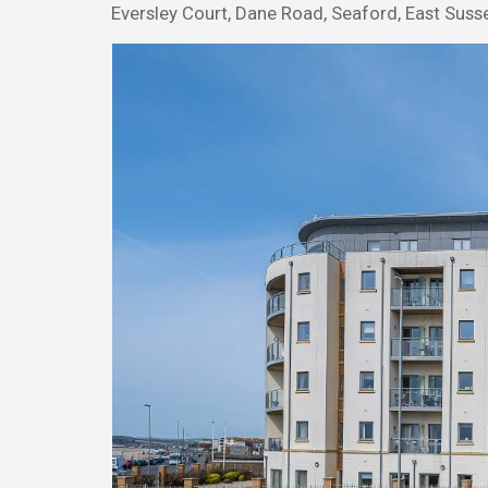
Eversley Court, Dane Road, Seaford, East Suss