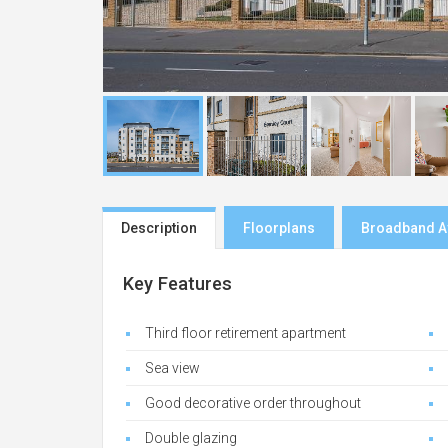
Description
Floorplans
Broadband Av
Key Features
Third floor retirement apartment
Sea view
Good decorative order throughout
Double glazing