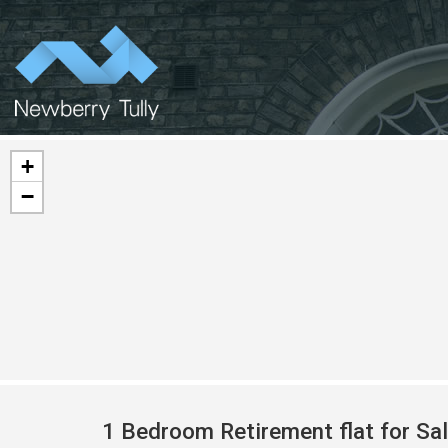
+
−
1 Bedroom Retirement flat for Sa